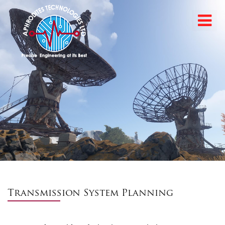
Transmission System Planning