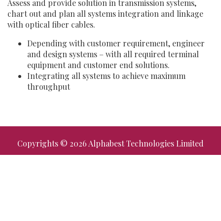
Assess and provide solution in transmission systems,
chart out and plan all systems integration and linkage
with optical fiber cables.
Depending with customer requirement, engineer
and design systems – with all required terminal
equipment and customer end solutions.
Integrating all systems to achieve maximum
throughput
Copyrights © 2026 Alphabest Technologies Limited